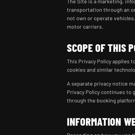
The Site is a marketing, info
transportation through an on
not own or operate vehicles
motor carriers.
SCOPE OF THIS P
This Privacy Policy applies 
cookies and similar technolo
A separate privacy notice ma
Privacy Policy continues to 
through the booking platfor
INFORMATION W