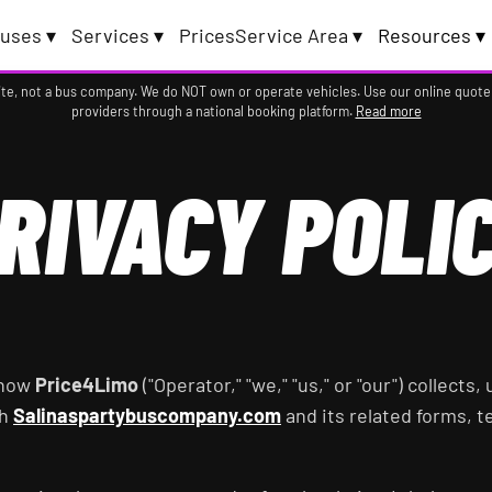
uses ▾
Services ▾
Prices
Service Area ▾
Resources ▾
te, not a bus company. We do NOT own or operate vehicles. Use our online quote
providers through a national booking platform.
Read more
RIVACY POLI
 how
Price4Limo
("Operator," "we," "us," or "our") collects
gh
Salinaspartybuscompany.com
and its related forms, 