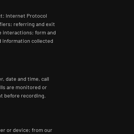
t: Internet Protocol
iers; referring and exit
e interactions; form and
 information collected
r, date and time, call
lls are monitored or
nt before recording.
er or device; from our