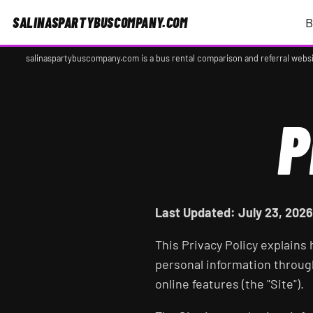
SALINASPARTYBUSCOMPANY.COM
B
salinaspartybuscompany.com is a bus rental comparison and referral websi
P
Last Updated: July 23, 2026
This Privacy Policy explains
personal information throu
online features (the "Site").