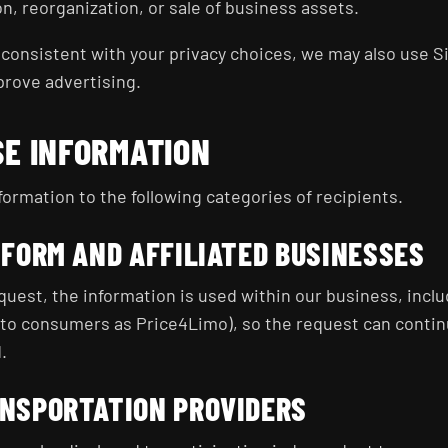
on, reorganization, or sale of business assets.
consistent with your privacy choices, we may also use Si
prove advertising.
SE INFORMATION
ormation to the following categories of recipients.
TFORM AND AFFILIATED BUSINESSES
uest, the information is used within our business, inclu
to consumers as Price4Limo), so the request can continu
.
NSPORTATION PROVIDERS