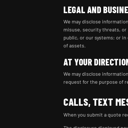
LEGAL AND BUSIN
We may disclose information 
misuse, security threats, or 
public, or our systems; or in
of assets.
AT YOUR DIRECTIO
We may disclose information
request for the purpose of r
CALLS, TEXT ME
When you submit a quote req
The disclosure displayed next