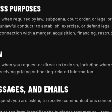
ESS PURPOSES
when required by law, subpoena, court order, or legal pr
unlawful conduct; to establish, exercise, or defend legal 
 connection with a merger, acquisition, financing, restru
N
 when you request or direct us to do so, including when 
eceiving pricing or booking-related information.
SSAGES, AND EMAILS
uest, you are asking to receive communications concer
 to the form identifies the business that may call, text,