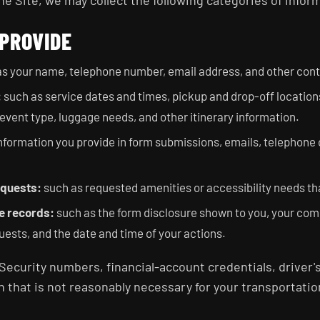
 Site, we may collect the following categories of infor
 PROVIDE
s your name, telephone number, email address, and other conta
:
such as service dates and times, pickup and drop-off location
event type, luggage needs, and other itinerary information.
nformation you provide in form submissions, emails, telephone c
equests:
such as requested amenities or accessibility needs th
e records:
such as the form disclosure shown to you, your co
uests, and the date and time of your actions.
Security numbers, financial-account credentials, driver
n that is not reasonably necessary for your transportatio