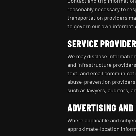
Contact and trip informatio
reasonably necessary to res
transportation providers may
to govern our own informati
SERVICE PROVIDE
We may disclose information
and infrastructure provider
text, and email communicati
abuse-prevention providers
such as lawyers, auditors, a
ADVERTISING AND
Where applicable and subject
approximate-location infor