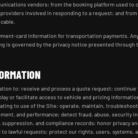
nications vendors; from the booking platform used to 
roviders involved in responding to a request; and from 
icable.
ayment-card information for transportation payments. A
ng is governed by the privacy notice presented through 
FORMATION
tion to: receive and process a quote request; continue
play or facilitate access to vehicle and pricing informat
ating to use of the Site; operate, maintain, troubleshoot
ment, and performance; detect fraud, abuse, security in
, suppression, and compliance records; honor privacy a
to lawful requests; protect our rights, users, systems, 