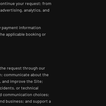
continue your request; from
advertising, analytics, and
ny payment information
the applicable booking or
 the request through our
ion; communicate about the
, and improve the Site;
cidents, or technical
nd communication choices;
and business; and support a