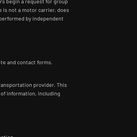
ers begin a request for group
 is not a motor carrier, does
s performed by independent
ote and contact forms,
ransportation provider. This
 of information, including