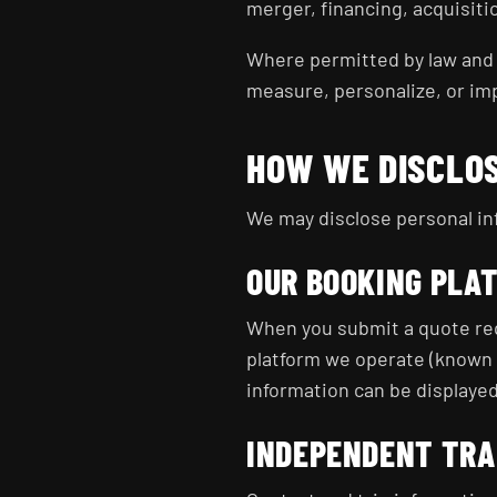
merger, financing, acquisiti
Where permitted by law and 
measure, personalize, or im
HOW WE DISCLO
We may disclose personal inf
OUR BOOKING PLA
When you submit a quote req
platform we operate (known 
information can be displayed
INDEPENDENT TRA