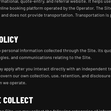
rmational, quote-entry, and referral website. It helps us
line booking platform operated by the Operator. The Site
, and does not provide transportation. Transportation i
OLICY
to personal information collected through the Site, its qu
gies, and communications relating to the Site.
y apply after you interact directly with an independent t
govern our own collection, use, retention, and disclosure
m we operate.
E COLLECT