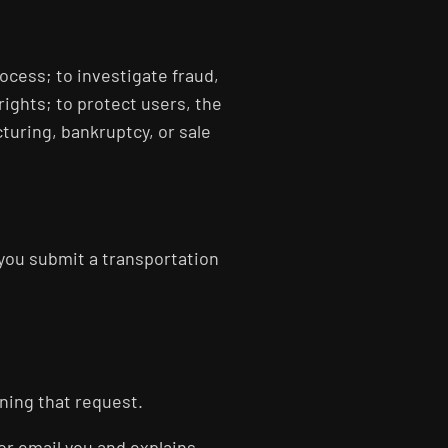
ocess; to investigate fraud,
rights; to protect users, the
cturing, bankruptcy, or sale
you submit a transportation
ning that request.
 or email you and explains