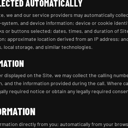
LECTED AUTOMATICALLY
te, we and our service providers may automatically collec
system, and device information; device or cookie identif
s or buttons selected; dates, times, and duration of Sit
n; approximate location derived from an IP address; and
, local storage, and similar technologies.
MATION
r displayed on the Site, we may collect the calling numbe
n, and the information provided during the call. Where ca
ally required notice or obtain any legally required conse
ORMATION
rmation directly from you; automatically from your brows