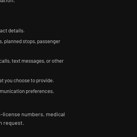
mation.
ct details.
s, planned stops, passenger
alls, text messages, or other
at you choose to provide.
mmunication preferences,
's-license numbers, medical
n request.