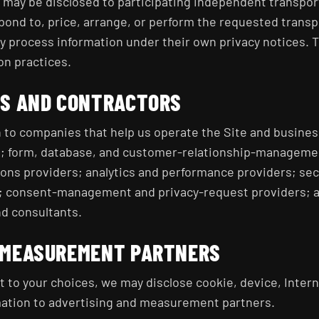
n may be disclosed to participating independent transpo
pond to, price, arrange, or perform the requested trans
 process information under their own privacy notices. T
on practices.
RS AND CONTRACTORS
 to companies that help us operate the Site and busines
s; form, database, and customer-relationship-manageme
ons providers; analytics and performance providers; sec
; consent-management and privacy-request providers; a
nd consultants.
 MEASUREMENT PARTNERS
 to your choices, we may disclose cookie, device, Intern
mation to advertising and measurement partners.