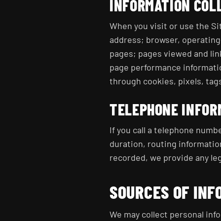
INFORMATION COL
When you visit or use the Si
address; browser, operating-
pages; pages viewed and link
page performance informatio
through cookies, pixels, tags
TELEPHONE INFOR
If you call a telephone numbe
duration, routing informatio
recorded, we provide any leg
SOURCES OF INF
We may collect personal info