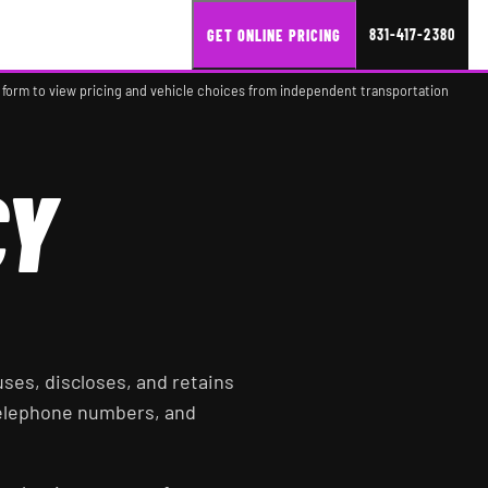
831-417-2380
GET ONLINE PRICING
 form to view pricing and vehicle choices from independent transportation
CY
, uses, discloses, and retains
telephone numbers, and