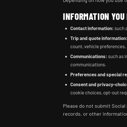
Depending on how you use the
INFORMATION YOU
Contact information:
such a
Trip and quote information
count, vehicle preferences, 
Communications:
such as i
communications.
Preferences and special r
Consent and privacy-choic
cookie choices, opt-out req
Please do not submit Social 
records, or other informatio