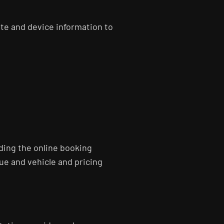
te and device information to
ding the online booking
e and vehicle and pricing