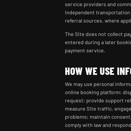
service providers and commu
independent transportation p
referral sources, where appl
The Site does not collect p
entered during a later booki
payment service.
HOW WE USE IN
We may use personal informa
online booking platform; dis
request; provide support rel
measure Site traffic, engage
problems; maintain consent
comply with law and respond 