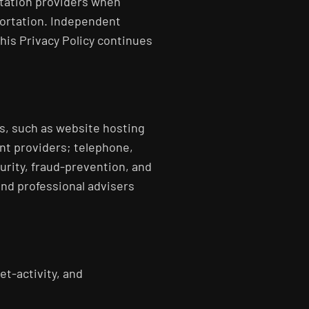
rtation providers when
portation. Independent
his Privacy Policy continues
s, such as website hosting
nt providers; telephone,
urity, fraud-prevention, and
nd professional advisers
et-activity, and